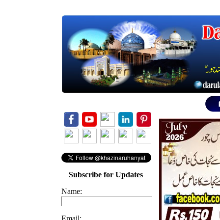
Subscribe for Updates
Name:
Email: