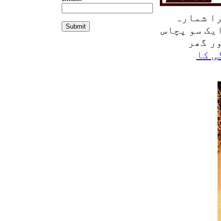
شمارہ
تی
جولائی 2026 م
150 رو
ادائ