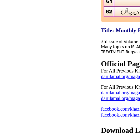
Title: Monthly
3rd
issue of Volume
Many topics on ISL
TREATMENT, Ruqya et
Official Pag
For All Previous K
darulamal.org/maga
For All Previous K
darulamal.org/maga
darulamal.org/maga
facebook.com/khazi
facebook.com/khazi
Download L