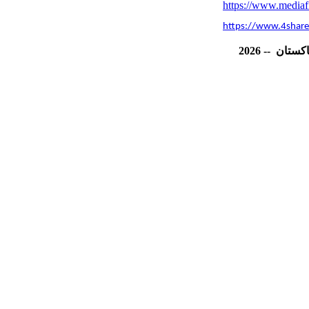
https://www.mediafi
https://www.4share
202
6
--
پاکست