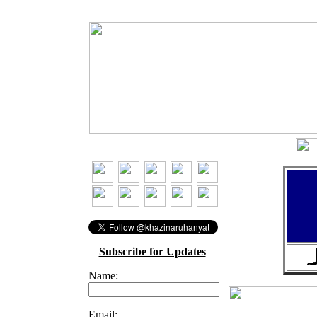
Subscribe for Updates
ا
Name:
Email: