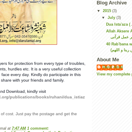
Blog Archive
▼
2015
(3)
▼
July
(3)
Allah Aksere Am
40 Rab'bana 
About Me
yers for protection from every type of troubles,
Darul Amal
ts, hurdles etc. It is a very useful collection
View my complete p
 face every day. Kindly do participate in this
 share with your friends and family.
nd Download, kindly visit
l.org/publications/books/ruhani/dua_istiaz
 of cost. Just pay the postage and get the
Amal
at
7:47 AM
1 comment: