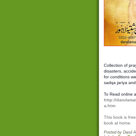
Collection of pra
disasters, acciden
for conditions we
sadqa jariya and
To Read online a
http://darulama
a.htm
This book is free
book at home.
Posted by
Darul 