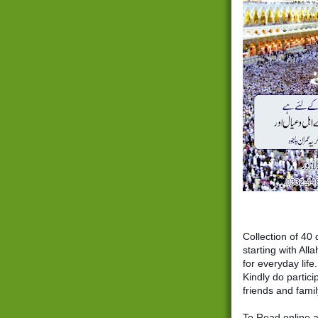
Collection of 40 duas 
starting with Allah Hum’ma (اللھم) a
for everyday life.
Kindly do partici
friends and famil
To Read online a