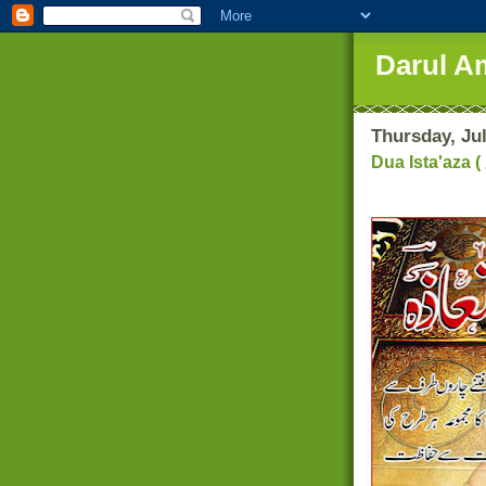
Darul A
Thursday, Jul