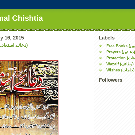
mal Chishtia
y 16, 2015
Labels
Dua Ista'aza (دعائے استعاذہ)
Prayers (دعائیں)
Wazaif (وظائف)
Wishes (حاجات)
Followers