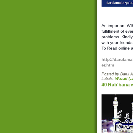
An important WIR
fulfillment of eve
problems. Kindly 
with your friends
To Read online a
http://darulama
er.htm
Posted by
Darul 
Labels: