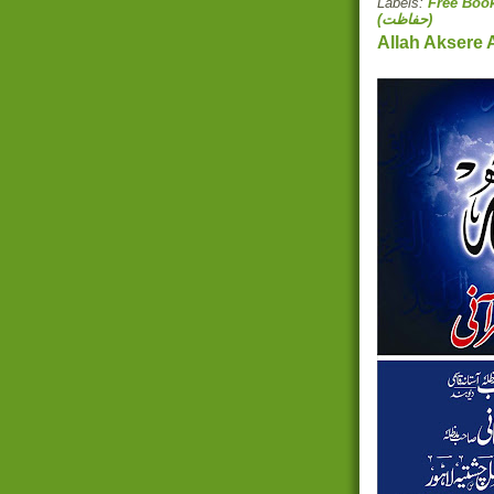
Labels:
(حفاظت)