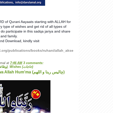
D of Qurani Aayaats starting with ALLAH for
ry type of wishes and get rid of all types of
do participate in this sadqa jariya and share
 and family.
nd Download, kindly visit
l.org/publications/books/ruhani/allah_akse
Amal
at
7:46 AM
3 comments:
Wazaif (وظائف)
,
Wishes (حاجات)
40 Rab'bana wa Allah Hum'ma (چالیس ربنا و اللھم)