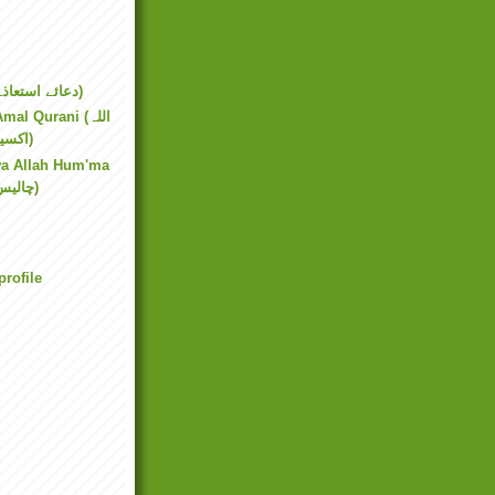
Dua Ista'aza (دعائے استعاذہ)
al Qurani (اللہ
اکسیر عمل قرآنی)
wa Allah Hum'ma
(چالیس ربنا و اللھم)
rofile