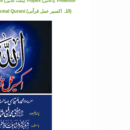
Free Books (مفت کتابیں)
,
Prayers (دعائیں)
,
Protection
Allah Aksere Amal Qurani (اللہ اکسیر عمل قرآنی)