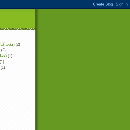
Free Books (مفت کتابیں)
(2)
(2)
Protection (حفاظت)
(1)
(1)
(1)