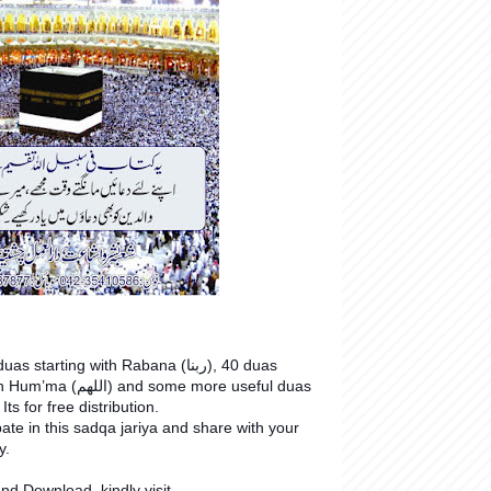
starting with Rabana (ربنا), 40 duas
nd some more useful duas
 Its for free distribution.
pate in this sadqa jariya and share with your
y.
nd Download, kindly visit